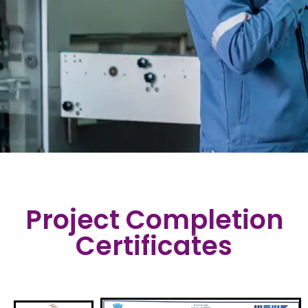
Project Completion
Certificates