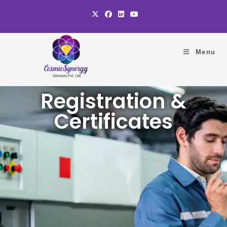
Menu
Registration &
Certificates