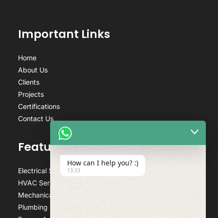
Important Links
Home
About Us
Clients
Projects
Certifications
Contact Us
Featured Services
How can I help you? :)
Electrical Services
13:33
HVAC Services
Mechanical Services
Plumbing Services