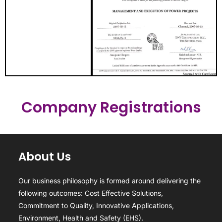
Company Registrations
About Us
Our business philosophy is formed around delivering the
following outcomes: Cost Effective Solutions,
Commitment to Quality, Innovative Applications,
Environment, Health and Safety (EHS).